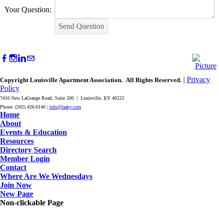
Your Question:
Send Question
|
Privacy
Copyright Louisville Apartment Association. All Rights Reserved.
Policy
7410 New LaGrange Road, Suite 200 | Louisville, KY 40222
Phone: (502) 426-6140 |
info@laaky.com
Home
About
Events & Education
Resources
Directory Search
Member Login
Contact
Where Are We Wednesdays
Join Now
New Page
Non-clickable Page