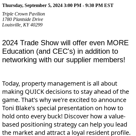
Thursday, September 5, 2024 3:00 PM - 9:30 PM
EST
Triple Crown Pavilion
1780 Plantside Drive
Louisville, KY 40299
2024 Trade Show will offer even MORE
Education (and CEC's) in addition to
networking with our supplier members!
Today, property management is all about
making QUICK decisions to stay ahead of the
game. That's why we're excited to announce
Toni Blake's special presentation on how to
hold onto every buck! Discover how a value-
based positioning strategy can help you lead
the market and attract a loyal resident profile.