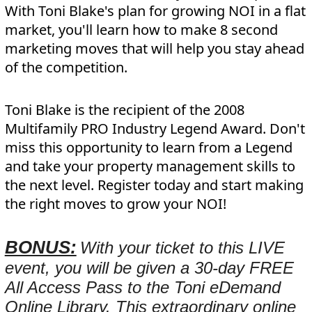
With Toni Blake's plan for growing NOI in a flat
market, you'll learn how to make 8 second
marketing moves that will help you stay ahead
of the competition.
Toni Blake is the recipient of the 2008
Multifamily PRO Industry Legend Award. Don't
miss this opportunity to learn from a Legend
and take your property management skills to
the next level. Register today and start making
the right moves to grow your NOI!
BONUS:
With your ticket to this LIVE
event, you will be given a 30-day FREE
All Access Pass to the Toni eDemand
Online Library. This extraordinary online