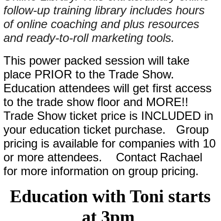
follow-up training library includes hours
of online coaching and plus resources
and ready-to-roll marketing tools.
This power packed session will take
place PRIOR to the Trade Show.
Education attendees will get first access
to the trade show floor and MORE!!
Trade Show ticket price is INCLUDED in
your education ticket purchase. Group
pricing is available for companies with 10
or more attendees. Contact Rachael
for more information on group pricing.
Education with Toni starts
at 3pm