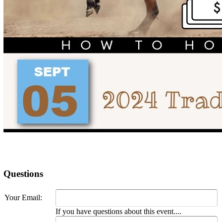
Questions
Your Email:
If you have questions about this event....