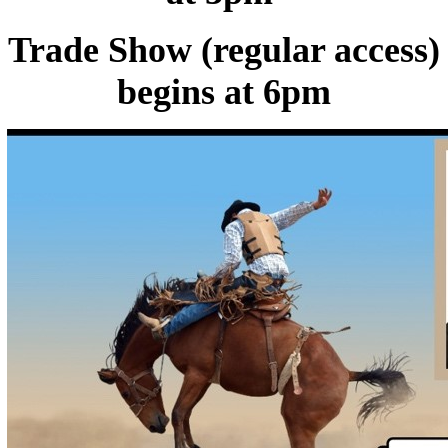
Trade Show (regular access)
begins at 6pm